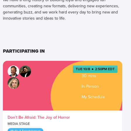
communities, creating new formats, delivering new experiences,
generating buzz, and we work hard every day to bring new and
innovative stories and ideas to life.
PARTICIPATING IN
TUE 10/8
●
2:50PM EDT
30 mins
In Person
My Schedule
Don’t Be Afraid: The Joy of Horror
MEDIA STAGE