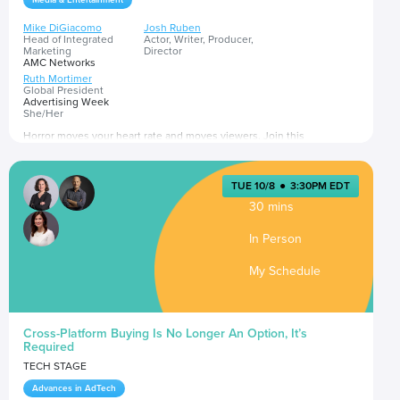
Media & Entertainment
Mike DiGiacomo
Josh Ruben
Head of Integrated
Actor, Writer, Producer,
Marketing
Director
AMC Networks
Ruth Mortimer
Global President
Advertising Week
She/Her
Horror moves your heart rate and moves viewers. Join this
conversation on how to tap into this powerful genre to reach highly
engaged and growing audiences through sponsorships, integrations,
branded storytelling and more.
TUE 10/8
●
3:30PM EDT
Presented by
30 mins
In Person
My Schedule
Cross-Platform Buying Is No Longer An Option, It’s
Required
TECH STAGE
Advances in AdTech