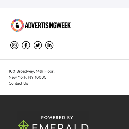
100 Broadway, 14th Floor,
New York, NY 10005
Contact Us