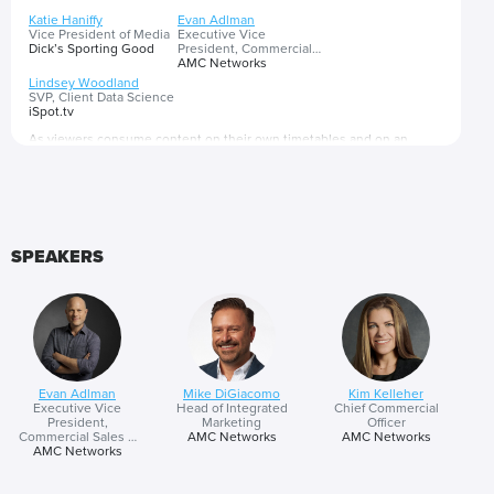
Katie Haniffy
Evan Adlman
Vice President of Media
Executive Vice
Dick’s Sporting Good
President, Commercial
Sales & Revenue
AMC Networks
Operations
Lindsey Woodland
SVP, Client Data Science
iSpot.tv
As viewers consume content on their own timetables and on an
expanding array of platforms, cross-platform buying is the only way for
marketers to achieve meaningful reach and ensure messages are
being seen by their target consumers. The good news is that this
fragmentation in consumption has come with the arrival of advanced
Presented by
tools like addressable advertising, programmatic buying and data
SPEAKERS
insights that boost relevance and make reaching the right consumer
with the right message in or alongside the right content possible.
Evan Adlman
Mike DiGiacomo
Kim Kelleher
Executive Vice
Head of Integrated
Chief Commercial
President,
Marketing
Officer
Commercial Sales &
AMC Networks
AMC Networks
Revenue Operations
AMC Networks