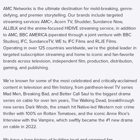
AMC Networks is the ultimate destination for mold-breaking, genre-
defying, and premier storytelling. Our brands include targeted
streaming services AMC+, Acorn TV, Shudder, Sundance Now,
ALLBLK and the anime-focused HIDIVE streaming service, in addition
to AMC, BBC AMERICA (operated through a joint venture with BBC
Studios), IFC, SundanceTV, WE tv, IFC Films and RLJE Films.
Operating in over 125 countries worldwide, we’re the global leader in
targeted subscription streaming and home to iconic and fan-favorite
brands across television, independent film, production, distribution,
gaming, and publishing.
We’re known for some of the most celebrated and critically-acclaimed
content in television and film history, from pantheon-level TV series
Mad Men, Breaking Bad, and Better Call Saul to the biggest drama
series on cable for over ten years, The Walking Dead, breakthrough
new series Dark Winds, the smash hit Native-led Western noir crime
thriller with 100% on Rotten Tomatoes, and the iconic Anne Rice's
Interview with the Vampire, which swiftly became the #1 new drama
on cable in 2022.
We have a long history of building loyal and engaged fan