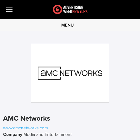
MENU
AMC Networks
www.amcnetworks.com
Company
Media and Entertainment