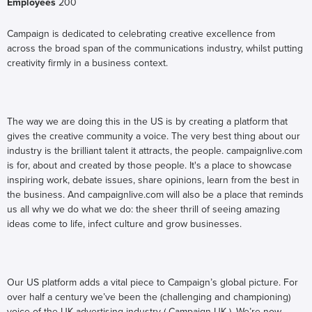
Employees
200
Campaign is dedicated to celebrating creative excellence from
across the broad span of the communications industry, whilst putting
creativity firmly in a business context.
The way we are doing this in the US is by creating a platform that
gives the creative community a voice. The very best thing about our
industry is the brilliant talent it attracts, the people. campaignlive.com
is for, about and created by those people. It's a place to showcase
inspiring work, debate issues, share opinions, learn from the best in
the business. And campaignlive.com will also be a place that reminds
us all why we do what we do: the sheer thrill of seeing amazing
ideas come to life, infect culture and grow businesses.
Our US platform adds a vital piece to Campaign’s global picture. For
over half a century we’ve been the (challenging and championing)
voice of the UK advertising industry ( Campaign UK ). We’re now