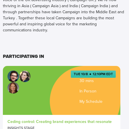
thriving in Asia ( Campaign Asia ) and India ( Campaign India ) and
through partnerships have taken Campaign into the Middle East and
Turkey . Together these local Campaigns are building the most
powerful and inspiring global voice for the marketing
communications industry.
PARTICIPATING IN
TUE 10/8
●
12:10PM EDT
30 mins
In Person
My Schedule
Ceding control: Creating brand experiences that resonate
INSIGHTS STAGE