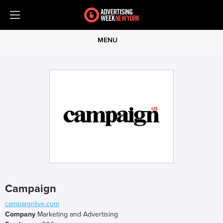
MENU
Campaign
campaignlive.com
Company
Marketing and Advertising