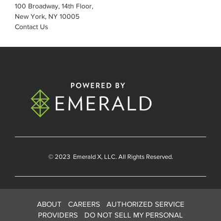
100 Broadway, 14th Floor,
New York, NY 10005
Contact Us
© 2023
Emerald X
, LLC. All Rights Reserved.
ABOUT
CAREERS
AUTHORIZED SERVICE
PROVIDERS
DO NOT SELL MY PERSONAL