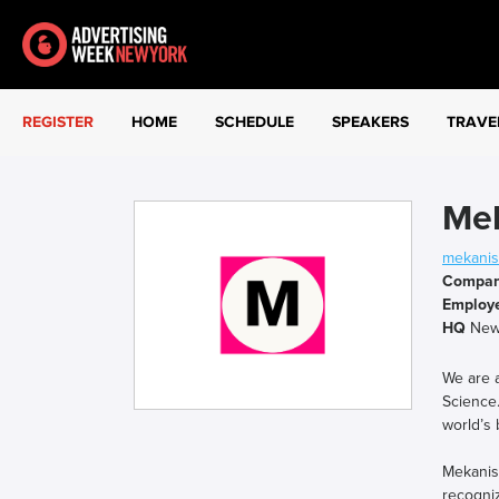
REGISTER
HOME
SCHEDULE
SPEAKERS
TRAVE
Me
mekani
Compa
Employ
HQ
New 
We are a
Science.
world’s 
Mekanis
recogniz