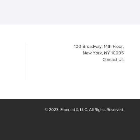
100 Broadway, 14th Floor,
New York, NY 10005
Contact Us
© 2023
Emerald X
, LLC. All Rights Reserved.