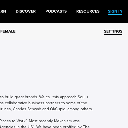
ARN
DISCOVER
PODCASTS
RESOURCES
SIGN IN
 FEMALE
SETTINGS
o build great brands. We call this approach Soul +
as collaborative business partners to some of the
 Airlines, Charles Schwab and OkCupid, among others.
 Places to Work”. Most recently Mekanism was
 Agencies in the US”. We have been profiled by The