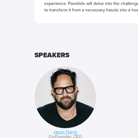
experience. Panelists will delve into the challen
to transform it from a necessary hassle into a hos
SPEAKERS
Jason Harris
Co-Founder, CEO