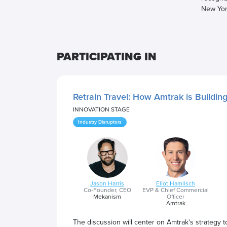
New Yor
PARTICIPATING IN
Retrain Travel: How Amtrak is Buildin
INNOVATION STAGE
Industry Disruptors
Jason Harris
Eliot Hamlisch
Co-Founder, CEO
EVP & Chief Commercial
Mekanism
Officer
Amtrak
The discussion will center on Amtrak's strategy to