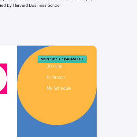
ied by Harvard Business School.
MON 10/7
●
11:40AM EDT
30 mins
In Person
My Schedule