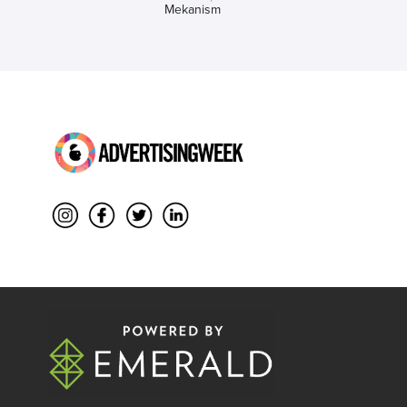
Mekanism