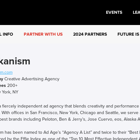
EVENTS
LE
L INFO
PARTNER WITH US
2024 PARTNERS
FUTURE IS
kanism
sm.com
ny
Creative Advertising Agency
ees
200+
York, NY
 fiercely independent ad agency that blends creativity and performance t
 With offices in San Francisco, New York, Chicago and Seattle, we serve 
best brands including Peloton, Ben & Jerry’s, Jose Cuervo, eos, Alaska
m has been named to Ad Age’s “Agency A List” and twice to their “Best
ed by the Effie Index as one of the “Top 10 Most Effective Independent