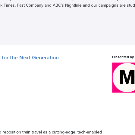
k Times, Fast Company and ABC’s Nightline and our campaigns are stud
g for the Next Generation
Presented by
 reposition train travel as a cutting-edge, tech-enabled