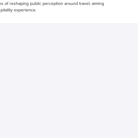
ges of reshaping public perception around travel, aiming
pitality experience.