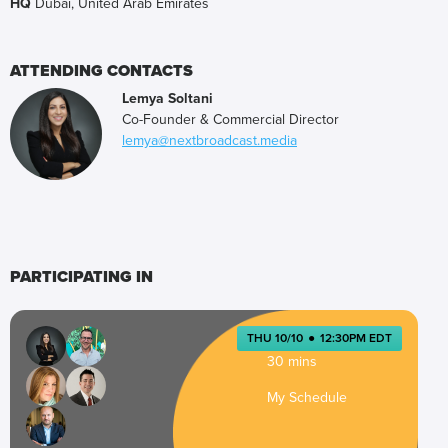
HQ
Dubai, United Arab Emirates
ATTENDING CONTACTS
Lemya Soltani
Co-Founder & Commercial Director
lemya@nextbroadcast.media
PARTICIPATING IN
THU 10/10
●
12:30PM EDT
30 mins
My Schedule