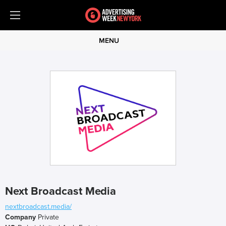
MENU
Next Broadcast Media
nextbroadcast.media/
Company
Private