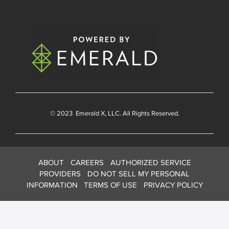
© 2023
Emerald X
, LLC. All Rights Reserved.
ABOUT
CAREERS
AUTHORIZED SERVICE
PROVIDERS
DO NOT SELL MY PERSONAL
INFORMATION
TERMS OF USE
PRIVACY POLICY