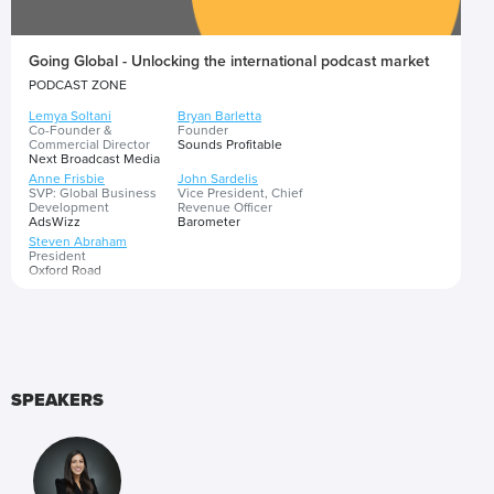
Going Global - Unlocking the international podcast market
PODCAST ZONE
Lemya Soltani
Bryan Barletta
Co-Founder &
Founder
Commercial Director
Sounds Profitable
Next Broadcast Media
Anne Frisbie
John Sardelis
SVP: Global Business
Vice President, Chief
Development
Revenue Officer
AdsWizz
Barometer
Steven Abraham
President
Oxford Road
Next Broadcast Media presents a panel on expanding your reach
beyond the US! Join this session to explore fast-growing international
podcast markets - learn how to unlock new opportunities, and hear
best practices for running effective global campaigns. Our panel will
share strategies for balancing local relevance with a unified brand
Presented by
SPEAKERS
message and leveraging new tech like AI to boost your ROI.
Next Broadcast Media