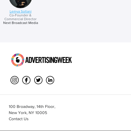
Lemya Soltani
Co-Founder &
Commercial Director
Next Broadcast Media
100 Broadway, 14th Floor,
New York, NY 10005
Contact Us