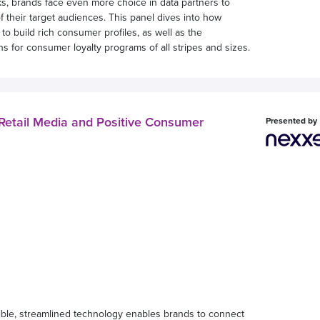
 brands face even more choice in data partners to
f their target audiences. This panel dives into how
to build rich consumer profiles, as well as the
ons for consumer loyalty programs of all stripes and sizes.
etail Media and Positive Consumer
Presented by
exible, streamlined technology enables brands to connect