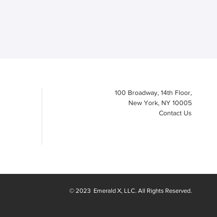
100 Broadway, 14th Floor,
New York, NY 10005
Contact Us
© 2023
Emerald X
, LLC. All Rights Reserved.