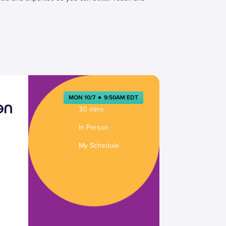
MON 10/7
●
9:50AM EDT
30 mins
In Person
My Schedule