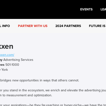
EVENTS
LE
L INFO
PARTNER WITH US
2024 PARTNERS
FUTURE IS
xxen
xxen.com/
ny
Advertising Services
ees
501-1000
 York
bridges new opportunities in ways that others cannot.
 you stand in the ecosystem, we enrich and elevate the advertising journ
on to measurement and optimization.
er your aspirations—be they far-reaching or hyper-niche—we have the to