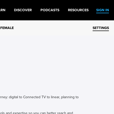
ARN
DISCOVER
PODCASTS
RESOURCES
SIGN IN
 FEMALE
SETTINGS
ey: digital to Connected TV to linear, planning to
ols and expertise so you can better reach and