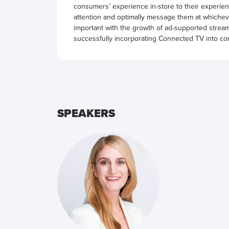
consumers’ experience in-store to their experienc
attention and optimally message them at whichever
important with the growth of ad-supported streami
successfully incorporating Connected TV into con
SPEAKERS