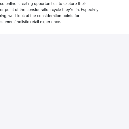
e online, creating opportunities to capture their
 point of the consideration cycle they're in. Especially
ng, we’ll look at the consideration points for
sumers’ holistic retail experience.