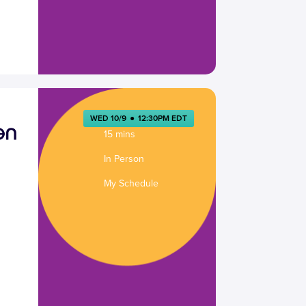
WED 10/9
●
12:30PM EDT
15 mins
In Person
My Schedule