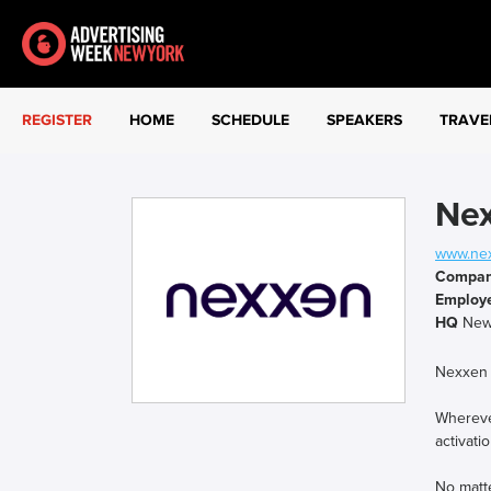
REGISTER
HOME
SCHEDULE
SPEAKERS
TRAVE
Ne
www.ne
Compa
Employ
HQ
New
Nexxen 
Wherever
activati
No matt