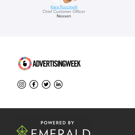
Kara Puccinelli
Chief Customer Officer
Nexxen