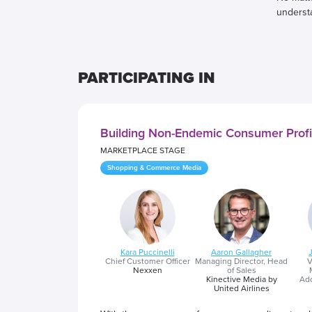
underst
PARTICIPATING IN
Building Non-Endemic Consumer Prof
MARKETPLACE STAGE
Shopping & Commerce Media
Kara Puccinelli
Aaron Gallagher
Chief Customer Officer
Managing Director, Head
V
Nexxen
of Sales
Kinective Media by
Add
United Airlines