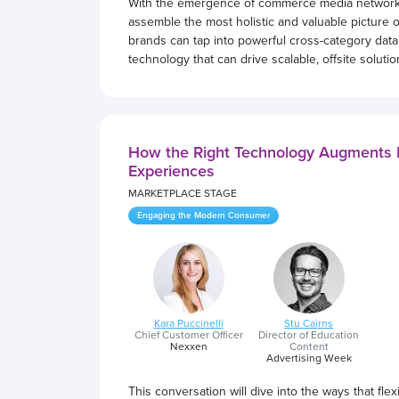
With the emergence of commerce media networks,
assemble the most holistic and valuable picture o
brands can tap into powerful cross-category data 
technology that can drive scalable, offsite soluti
How the Right Technology Augments R
Experiences
MARKETPLACE STAGE
Engaging the Modern Consumer
Kara Puccinelli
Stu Cairns
Chief Customer Officer
Director of Education
Nexxen
Content
Advertising Week
This conversation will dive into the ways that fl