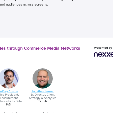
and audiences across screens.
iles through Commerce Media Networks
Presented by
Jeffrey Bustos
Jonathan Lerner
ice President,
Sr. Director, Client
Measurement
Strategy & Analytics
ressability Data
Tinuiti
IAB