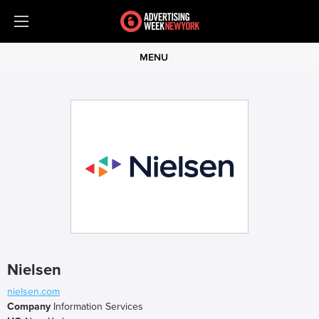
MENU
Nielsen
nielsen.com
Company
Information Services