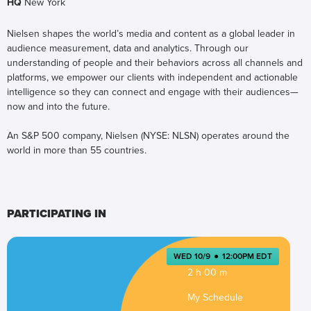
HQ
New York
Nielsen shapes the world’s media and content as a global leader in
audience measurement, data and analytics. Through our
understanding of people and their behaviors across all channels and
platforms, we empower our clients with independent and actionable
intelligence so they can connect and engage with their audiences—
now and into the future.
An S&P 500 company, Nielsen (NYSE: NLSN) operates around the
world in more than 55 countries.
PARTICIPATING IN
WED 10/9
●
12:00PM EDT
2 h 00 m
My Schedule