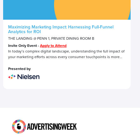
Maximizing Marketing Impact: Harnessing Full-Funnel
Analytics for ROI
THE LANDING @ PENN 1, PRIVATE DINING ROOM B
Invite Only Event -
Apply to Attend
In today’s complex digital landscape, understanding the full impact of
your marketing efforts across every consumer touchpoints is more
critical—and challenging—than ever.
This roundtable discussion invites industry experts and peers to
Presented by
engage in a conversation about the power of full-funnel analytics in
driving marketing success.