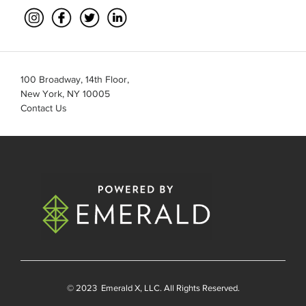
100 Broadway, 14th Floor,
New York, NY 10005
Contact Us
© 2023
Emerald X
, LLC. All Rights Reserved.