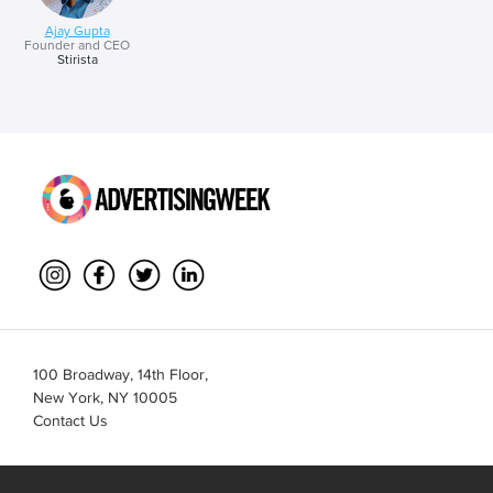
Ajay Gupta
Founder and CEO
Stirista
100 Broadway, 14th Floor,
New York, NY 10005
Contact Us