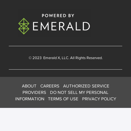
© 2023
Emerald X
, LLC. All Rights Reserved.
ABOUT
CAREERS
AUTHORIZED SERVICE
PROVIDERS
DO NOT SELL MY PERSONAL
INFORMATION
TERMS OF USE
PRIVACY POLICY