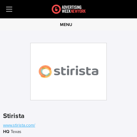
MENU
Stirista
www.stirista.com/
HQ
Texas