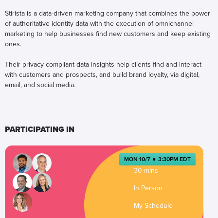
Stirista is a data-driven marketing company that combines the power
of authoritative identity data with the execution of omnichannel
marketing to help businesses find new customers and keep existing
ones.
Their privacy compliant data insights help clients find and interact
with customers and prospects, and build brand loyalty, via digital,
email, and social media.
PARTICIPATING IN
MON 10/7
●
3:30PM EDT
30 mins
In Person
My Schedule