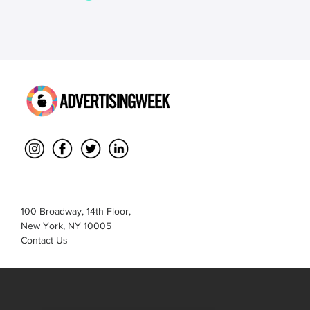
100 Broadway, 14th Floor,
New York, NY 10005
Contact Us