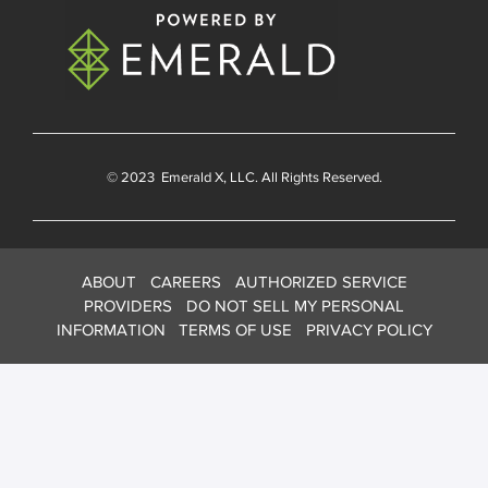
© 2023
Emerald X
, LLC. All Rights Reserved.
ABOUT
CAREERS
AUTHORIZED SERVICE
PROVIDERS
DO NOT SELL MY PERSONAL
INFORMATION
TERMS OF USE
PRIVACY POLICY