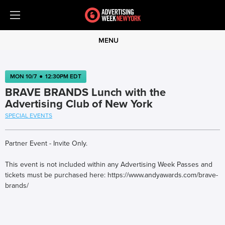
MENU
MON 10/7
●
12:30PM EDT
BRAVE BRANDS Lunch with the
Advertising Club of New York
SPECIAL EVENTS
Partner Event - Invite Only.
This event is not included within any Advertising Week Passes and
tickets must be purchased here: https://www.andyawards.com/brave-
brands/