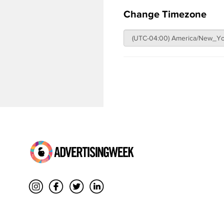
Change Timezone