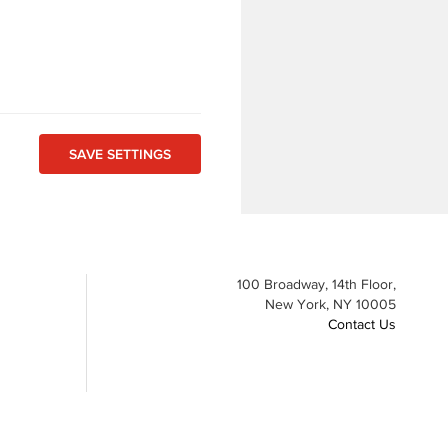
100 Broadway, 14th Floor,
New York, NY 10005
Contact Us