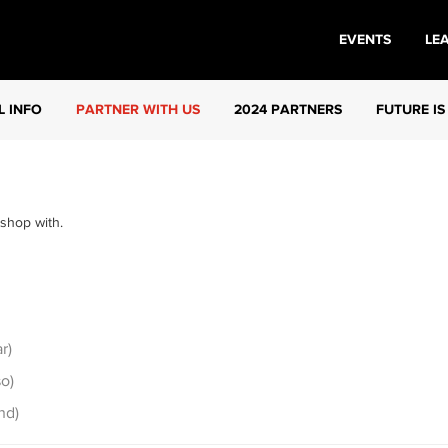
EVENTS
LE
L INFO
PARTNER WITH US
2024 PARTNERS
FUTURE IS
 shop with.
r)
o)
nd)