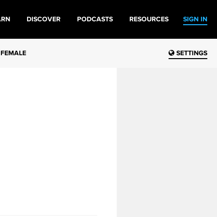
ARN
DISCOVER
PODCASTS
RESOURCES
SIGN IN
 FEMALE
SETTINGS