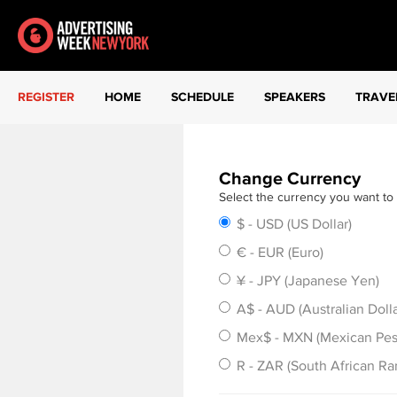
REGISTER
HOME
SCHEDULE
SPEAKERS
TRAVE
Change Currency
Select the currency you want to
$ - USD (US Dollar)
€ - EUR (Euro)
¥ - JPY (Japanese Yen)
A$ - AUD (Australian Dolla
Mex$ - MXN (Mexican Pes
R - ZAR (South African Ra